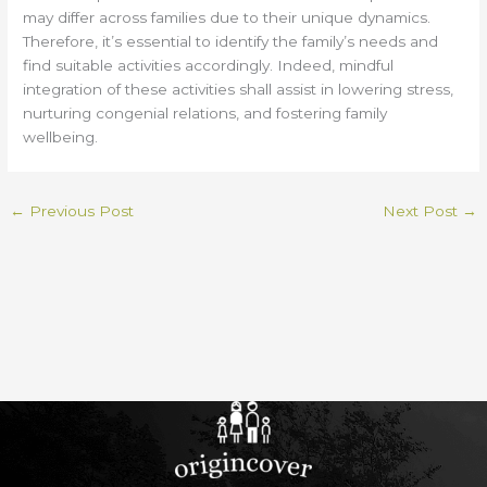
may differ across families due to their unique dynamics.
Therefore, it’s essential to identify the family’s needs and
find suitable activities accordingly. Indeed, mindful
integration of these activities shall assist in lowering stress,
nurturing congenial relations, and fostering family
wellbeing.
←
Previous Post
Next Post
→