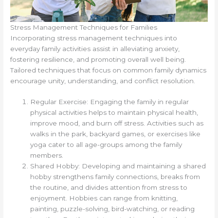
Stress Management Techniques for Families
Incorporating stress management techniques into
everyday family activities assist in alleviating anxiety,
fostering resilience, and promoting overall well being.
Tailored techniques that focus on common family dynamics
encourage unity, understanding, and conflict resolution.
Regular Exercise: Engaging the family in regular
physical activities helps to maintain physical health,
improve mood, and burn off stress. Activities such as
walks in the park, backyard games, or exercises like
yoga cater to all age-groups among the family
members.
Shared Hobby: Developing and maintaining a shared
hobby strengthens family connections, breaks from
the routine, and divides attention from stress to
enjoyment. Hobbies can range from knitting,
painting, puzzle-solving, bird-watching, or reading