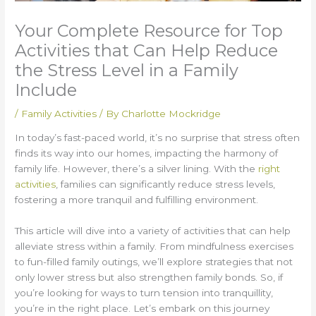
Your Complete Resource for Top
Activities that Can Help Reduce
the Stress Level in a Family
Include
/
Family Activities
/ By
Charlotte Mockridge
In today’s fast-paced world, it’s no surprise that stress often
finds its way into our homes, impacting the harmony of
family life. However, there’s a silver lining. With the
right
activities
, families can significantly reduce stress levels,
fostering a more tranquil and fulfilling environment.
This article will dive into a variety of activities that can help
alleviate stress within a family. From mindfulness exercises
to fun-filled family outings, we’ll explore strategies that not
only lower stress but also strengthen family bonds. So, if
you’re looking for ways to turn tension into tranquillity,
you’re in the right place. Let’s embark on this journey