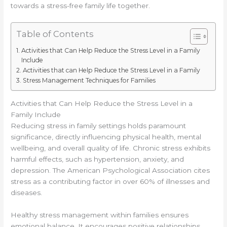
towards a stress-free family life together.
Table of Contents
Activities that Can Help Reduce the Stress Level in a Family
Include
Activities that can Help Reduce the Stress Level in a Family
Stress Management Techniques for Families
Activities that Can Help Reduce the Stress Level in a
Family Include
Reducing stress in family settings holds paramount
significance, directly influencing physical health, mental
wellbeing, and overall quality of life. Chronic stress exhibits
harmful effects, such as hypertension, anxiety, and
depression. The American Psychological Association cites
stress as a contributing factor in over 60% of illnesses and
diseases.
Healthy stress management within families ensures
emotional balance. It encourages positive relationships,