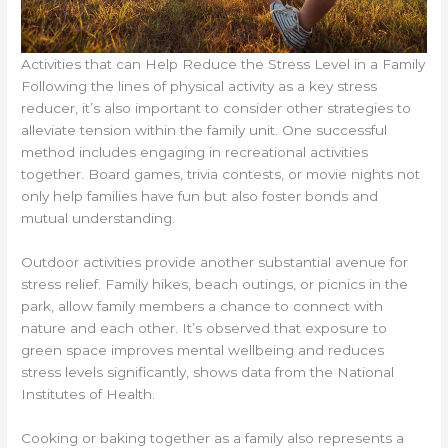
Activities that can Help Reduce the Stress Level in a Family
Following the lines of physical activity as a key stress
reducer, it’s also important to consider other strategies to
alleviate tension within the family unit. One successful
method includes engaging in recreational activities
together. Board games, trivia contests, or movie nights not
only help families have fun but also foster bonds and
mutual understanding.
Outdoor activities provide another substantial avenue for
stress relief. Family hikes, beach outings, or picnics in the
park, allow family members a chance to connect with
nature and each other. It’s observed that exposure to
green space improves mental wellbeing and reduces
stress levels significantly, shows data from the National
Institutes of Health.
Cooking or baking together as a family also represents a