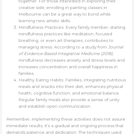
together. For those interested in exploring their
creative side, enrolling in painting classes in
Melbourne can be a great way to bond while
learning new artistic skills.
Mindfulness Practices: Every family member, starting
mindfulness practices like meditation, focused
breathing, or even art therapies, contributes to
managing stress. According to a study from
Journal
of Evidence-Based Integrative Medicine (2018)
,
mindfulness decreases anxiety and stress levels and
increases concentration and overall happiness in
families.
Healthy Eating Habits: Families, integrating nutritious
meals and snacks into their diet, enhances physical
health, cognitive function, and emotional balance.
Regular family meals also provide a sense of unity
and establish open communication.
Remember, implementing these activities does not assure
immediate results; it’s a gradual and ongoing process that
demands patience and dedication. The techniques used