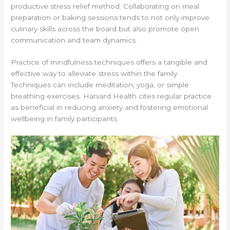
productive stress relief method. Collaborating on meal
preparation or baking sessions tends to not only improve
culinary skills across the board but also promote open
communication and team dynamics.
Practice of mindfulness techniques offers a tangible and
effective way to alleviate stress within the family.
Techniques can include meditation, yoga, or simple
breathing exercises. Harvard Health cites regular practice
as beneficial in reducing anxiety and fostering emotional
wellbeing in family participants.