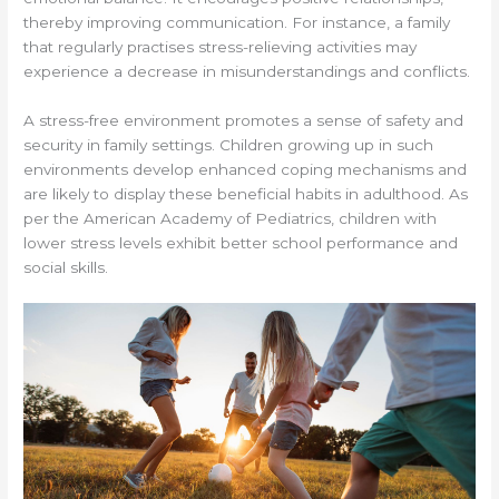
thereby improving communication. For instance, a family
that regularly practises stress-relieving activities may
experience a decrease in misunderstandings and conflicts.
A stress-free environment promotes a sense of safety and
security in family settings. Children growing up in such
environments develop enhanced coping mechanisms and
are likely to display these beneficial habits in adulthood. As
per the American Academy of Pediatrics, children with
lower stress levels exhibit better school performance and
social skills.