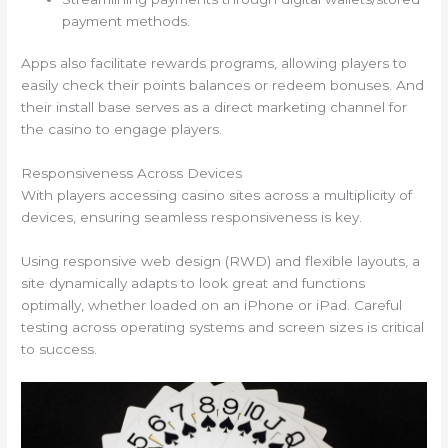
payment methods.
Apps also facilitate rewards programs, allowing players to
easily check their points balances or redeem bonuses. And
their install base serves as a direct marketing channel for
the casino to engage players.
Responsiveness Across Devices
With players accessing casino sites across a multiplicity of
devices, ensuring seamless responsiveness is key.
Using responsive web design (RWD) and flexible layouts, a
site dynamically adapts to look great and functions
optimally, whether loaded on an iPhone or iPad. Careful
testing across operating systems and screen sizes is critical
to success.