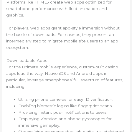
Platforms like HTML5 create web apps optimized for
smartphone performance with fluid animation and
graphics.
For players, web apps grant app-style immersion without
the hassle of downloads. For casinos, they present an
intermediary step to migrate mobile site users to an app
ecosystem.
Downloadable Apps
For the ultimate mobile experience, custom-built casino
apps lead the way. Native iOS and Android apps in
particular, leverage smartphones’ full spectrum of features,
including:
Utilizing phone cameras for easy ID verification.
Enabling biometric logins like fingerprint scans.
Providing instant push notifications to users.
Employing vibration and phone gyroscopes for
immersive gameplay.
Streamlining payments through digital wallets/stored