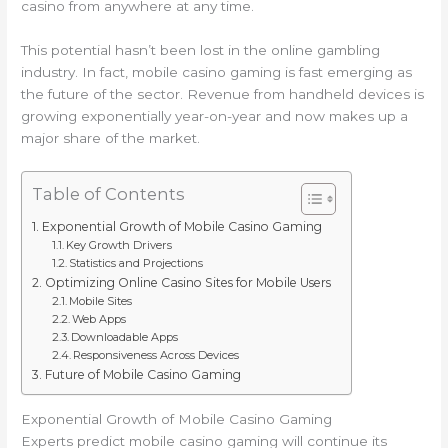
casino from anywhere at any time.
This potential hasn’t been lost in the online gambling
industry. In fact, mobile casino gaming is fast emerging as
the future of the sector. Revenue from handheld devices is
growing exponentially year-on-year and now makes up a
major share of the market.
Table of Contents
Exponential Growth of Mobile Casino Gaming
Key Growth Drivers
Statistics and Projections
Optimizing Online Casino Sites for Mobile Users
Mobile Sites
Web Apps
Downloadable Apps
Responsiveness Across Devices
Future of Mobile Casino Gaming
Exponential Growth of Mobile Casino Gaming
Experts predict mobile casino gaming will continue its