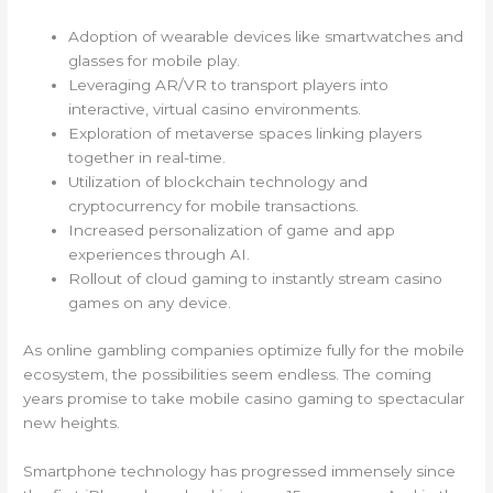
Adoption of wearable devices like smartwatches and
glasses for mobile play.
Leveraging AR/VR to transport players into
interactive, virtual casino environments.
Exploration of metaverse spaces linking players
together in real-time.
Utilization of blockchain technology and
cryptocurrency for mobile transactions.
Increased personalization of game and app
experiences through AI.
Rollout of cloud gaming to instantly stream casino
games on any device.
As online gambling companies optimize fully for the mobile
ecosystem, the possibilities seem endless. The coming
years promise to take mobile casino gaming to spectacular
new heights.
Smartphone technology has progressed immensely since