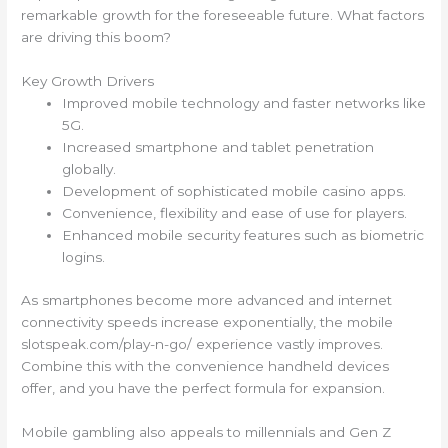
remarkable growth for the foreseeable future. What factors
are driving this boom?
Key Growth Drivers
Improved mobile technology and faster networks like
5G.
Increased smartphone and tablet penetration
globally.
Development of sophisticated mobile casino apps.
Convenience, flexibility and ease of use for players.
Enhanced mobile security features such as biometric
logins.
As smartphones become more advanced and internet
connectivity speeds increase exponentially, the mobile
slotspeak.com/play-n-go/ experience vastly improves.
Combine this with the convenience handheld devices
offer, and you have the perfect formula for expansion.
Mobile gambling also appeals to millennials and Gen Z