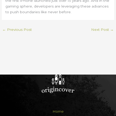
the first iPhone launched just over 15 years ago. And in the
gaming sphere, developers are leveraging these advances
to push boundaries like never before.
←
Previous Post
Next Post
→
Home