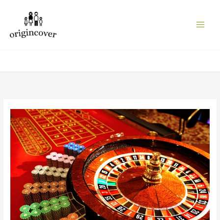
Skip
MAI
to
ME
content