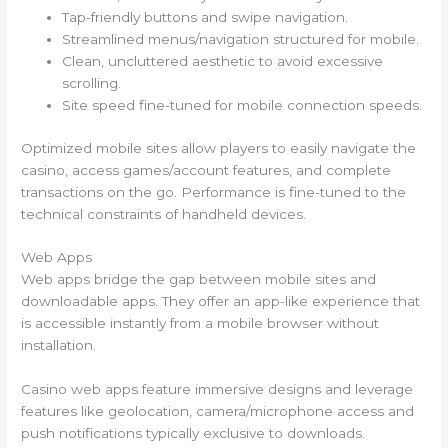
Tap-friendly buttons and swipe navigation.
Streamlined menus/navigation structured for mobile.
Clean, uncluttered aesthetic to avoid excessive
scrolling.
Site speed fine-tuned for mobile connection speeds.
Optimized mobile sites allow players to easily navigate the
casino, access games/account features, and complete
transactions on the go. Performance is fine-tuned to the
technical constraints of handheld devices.
Web Apps
Web apps bridge the gap between mobile sites and
downloadable apps. They offer an app-like experience that
is accessible instantly from a mobile browser without
installation.
Casino web apps feature immersive designs and leverage
features like geolocation, camera/microphone access and
push notifications typically exclusive to downloads.