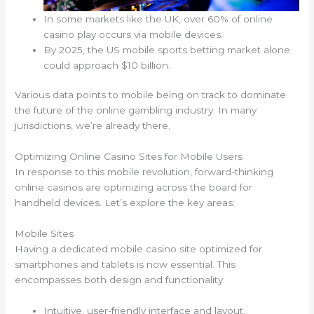
In some markets like the UK, over 60% of online
casino play occurs via mobile devices.
By 2025, the US mobile sports betting market alone
could approach $10 billion.
Various data points to mobile being on track to dominate
the future of the online gambling industry. In many
jurisdictions, we’re already there.
Optimizing Online Casino Sites for Mobile Users
In response to this mobile revolution, forward-thinking
online casinos are optimizing across the board for
handheld devices. Let’s explore the key areas:
Mobile Sites
Having a dedicated mobile casino site optimized for
smartphones and tablets is now essential. This
encompasses both design and functionality:
Intuitive, user-friendly interface and layout.