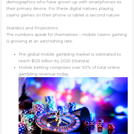
demographics who have grown up with smartphones as
their primary device. For these digital natives, playing
casino games on their phone or tablet is second nature.
Statistics and Projections
The numbers speak for themselves – mobile casino gaming
is growing at an astonishing rate:
The global mobile gambling market is estimated to
reach $125 billion by 2025 (Statista).
Mobile betting comprises over 50% of total online
gambling revenue today.