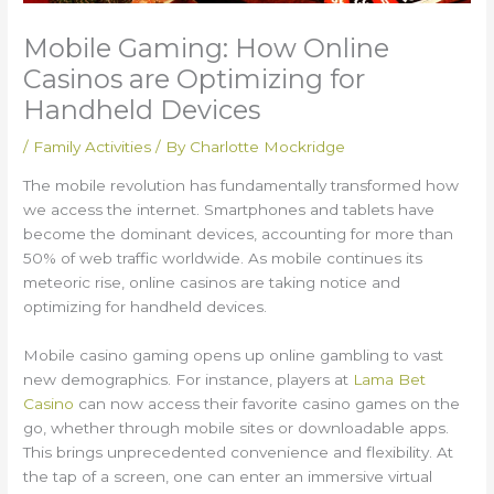
Mobile Gaming: How Online
Casinos are Optimizing for
Handheld Devices
/
Family Activities
/ By
Charlotte Mockridge
The mobile revolution has fundamentally transformed how
we access the internet. Smartphones and tablets have
become the dominant devices, accounting for more than
50% of web traffic worldwide. As mobile continues its
meteoric rise, online casinos are taking notice and
optimizing for handheld devices.
Mobile casino gaming opens up online gambling to vast
new demographics. For instance, players at
Lama Bet
Casino
can now access their favorite casino games on the
go, whether through mobile sites or downloadable apps.
This brings unprecedented convenience and flexibility. At
the tap of a screen, one can enter an immersive virtual