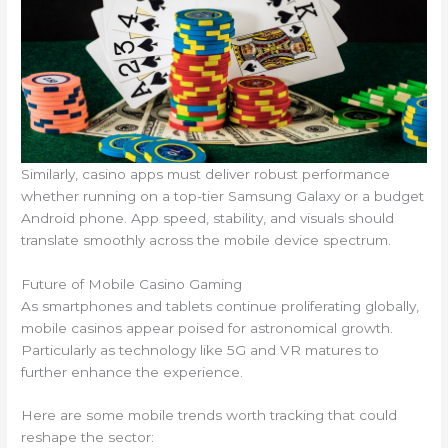
Similarly, casino apps must deliver robust performance
whether running on a top-tier Samsung Galaxy or a budget
Android phone. App speed, stability, and visuals should
translate smoothly across the mobile device spectrum.
Future of Mobile Casino Gaming
As smartphones and tablets continue proliferating globally,
mobile casinos appear poised for astronomical growth.
Particularly as technology like 5G and VR matures to
further enhance the experience.
Here are some mobile trends worth tracking that could
reshape the sector: