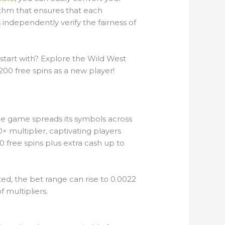
ithm that ensures that each
 independently verify the fairness of
start with? Explore the Wild West
 200 free spins as a new player!
The game spreads its symbols across
× multiplier, captivating players
0 free spins plus extra cash up to
ted, the bet range can rise to 0.0022
 multipliers.