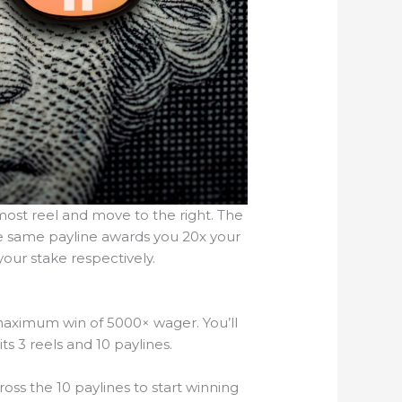
ost reel and move to the right. The
he same payline awards you 20x your
your stake respectively.
 maximum win of 5000× wager. You’ll
ts 3 reels and 10 paylines.
oss the 10 paylines to start winning