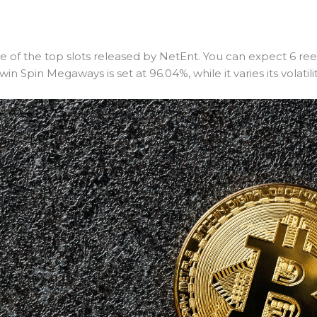
ne of the top slots released by NetEnt. You can expect 6 re
in Spin Megaways is set at 96.04%, while it varies its volati