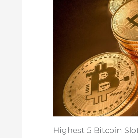
Highest 5 Bitcoin Sl