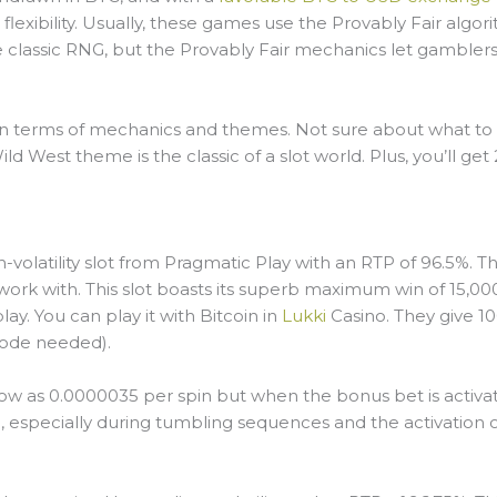
lexibility.
Usually, these games use the Provably Fair algor
he classic RNG, but the Provably Fair mechanics let gamblers
 in terms of mechanics and themes. Not sure about what to 
d West theme is the classic of a slot world. Plus, you’ll get
-volatility slot from Pragmatic Play with an RTP of 96.5%. 
work with. This slot boasts its superb maximum win of 15,000
ay. You can play it with Bitcoin in
Lukki
Casino. They give 10
code needed).
s low as 0.0000035 per spin but when the bonus bet is activa
 especially during tumbling sequences and the activation of