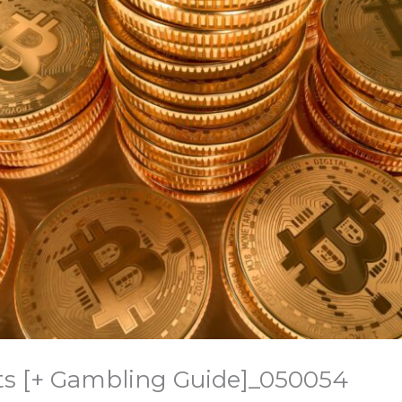
ots [+ Gambling Guide]_050054