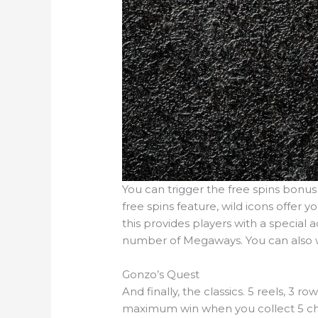
You can trigger the free spins bonus 
free spins feature, wild icons offer 
this provides players with a special
number of Megaways. You can also win
Gonzo’s Quest
And finally, the classics. 5 reels, 3
maximum win when you collect 5 cha