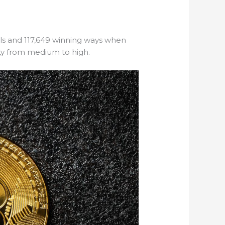
els and 117,649 winning ways when
lity from medium to high.