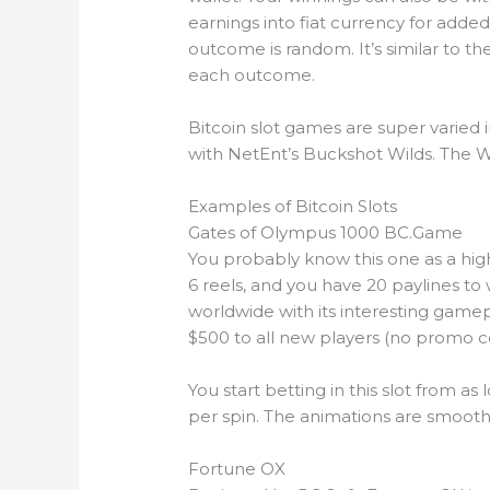
earnings into fiat currency for added f
outcome is random. It’s similar to t
each outcome.
Bitcoin slot games are super varied
with NetEnt’s Buckshot Wilds. The Wil
Examples of Bitcoin Slots
Gates of Olympus 1000 BC.Game
You probably know this one as a high
6 reels, and you have 20 paylines to 
worldwide with its interesting gamepl
$500 to all new players (no promo 
You start betting in this slot from a
per spin. The animations are smooth,
Fortune OX