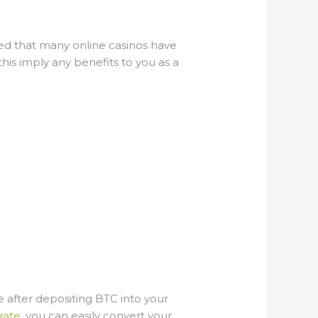
ced that many online casinos have
is imply any benefits to you as a
 after depositing BTC into your
rate
, you can easily convert your