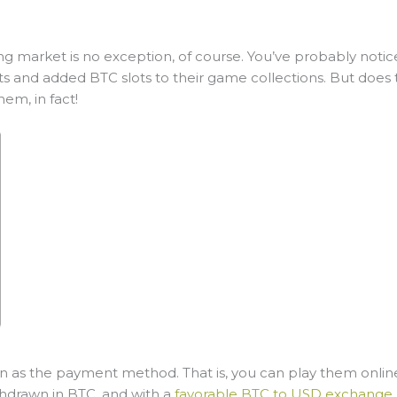
ng market is no exception, of course. You’ve probably noti
and added BTC slots to their game collections. But does th
hem, in fact!
in as the payment method. That is, you can play them online
thdrawn in BTC, and with a
favorable BTC to USD exchange 