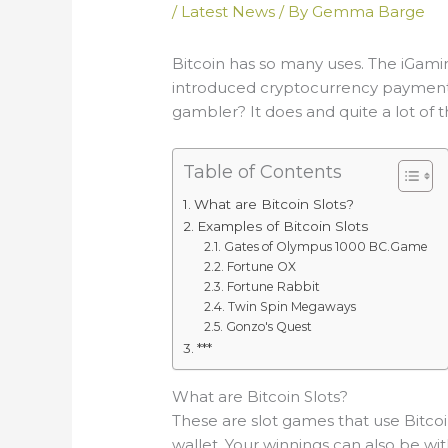
/
Latest News
/ By
Gemma Barge
Bitcoin has so many uses. The iGami
introduced cryptocurrency payments 
gambler? It does and quite a lot of t
Table of Contents
What are Bitcoin Slots?
Examples of Bitcoin Slots
Gates of Olympus 1000 BC.Game
Fortune OX
Fortune Rabbit
Twin Spin Megaways
Gonzo's Quest
***
What are Bitcoin Slots?
These are slot games that use Bitco
wallet.
Your winnings can also be wi