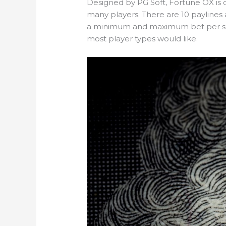
Designed by PG Soft, Fortune OX is 
many players. There are 10 paylines
a minimum and maximum bet per spin
most player types would like.