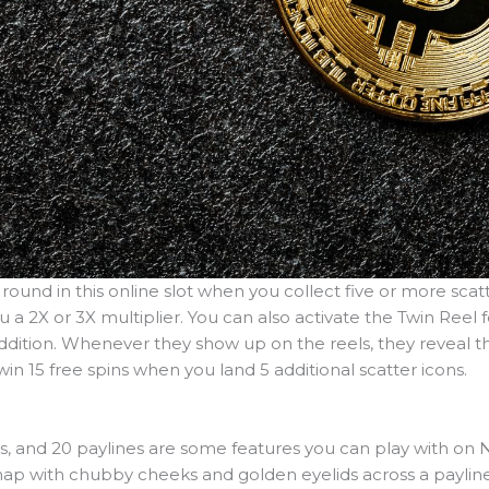
round in this online slot when you collect five or more scatt
you a 2X or 3X multiplier. You can also activate the Twin Ree
 addition. Whenever they show up on the reels, they reveal t
 15 free spins when you land 5 additional scatter icons.
 rows, and 20 paylines are some features you can play with on
p with chubby cheeks and golden eyelids across a payline