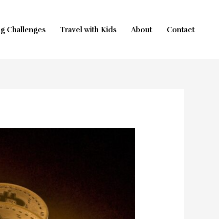
ng Challenges
Travel with Kids
About
Contact