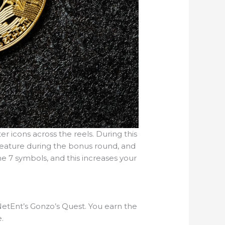
er icons across the reels. During this
l feature during the bonus round, and
he 7 symbols, and this increases your
 NetEnt’s Gonzo’s Quest. You earn the
.