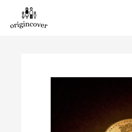
Skip
to
content