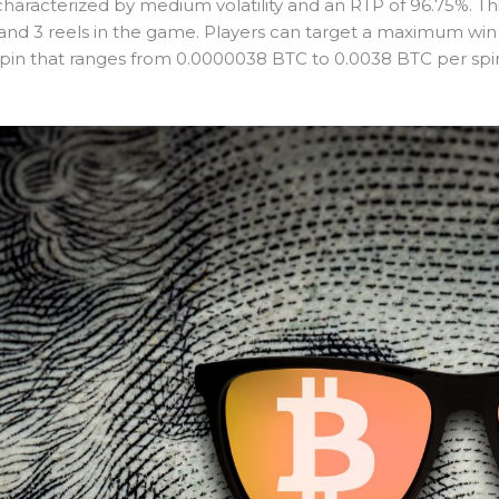
characterized by medium volatility and an RTP of 96.75%. T
 and 3 reels in the game. Players can target a maximum win 
 that ranges from 0.0000038 BTC to 0.0038 BTC per spin, 