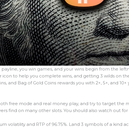
payline, you win games, and your wins begin from the leftm
 icon to help you complete wins, and getting 3 wilds on t
ins, and Bag of Gold Coins rewards you with 2×, 5×, and 10× 
 both free mode and real money play, and try to target the
yers find on many other slots. You should also watch out for i
m volatility and RTP of 96.75%. Land 3 symbols of a kind acr