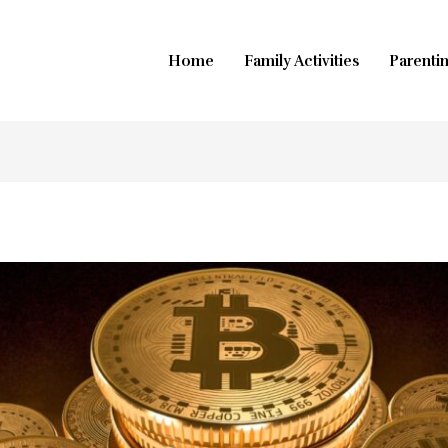
Home
Family Activities
Parenti