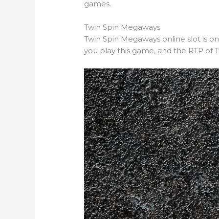
games.
Twin Spin Megaways
Twin Spin Megaways online slot is o
you play this game, and the RTP of Tw