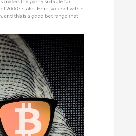
his makes the game suitable for
of 2000× stake. Here, you bet within
and this is a good bet range that