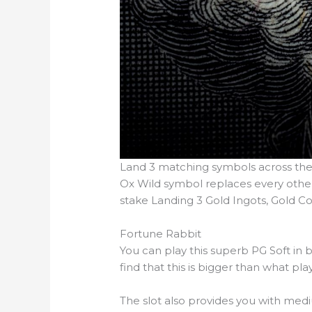
Land 3 matching symbols across the 
Ox Wild symbol replaces every other
stake Landing 3 Gold Ingots, Gold Co
Fortune Rabbit
You can play this superb PG Soft in
find that this is bigger than what pla
The slot also provides you with mediu