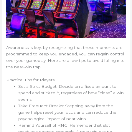
Awareness is key: by recognizing that these moments are
programmed to keep you engaged, you can regain control
over your gameplay. Here are a few tips to avoid falling into
the near-win trap:
Practical Tips for Players
Set a Strict Budget: Decide on a fixed amount to
spend and stick to it, regardless of how “close” a win
seems.
Take Frequent Breaks: Stepping away from the
game helps reset your focus and can reduce the
psychological impact of near wins.
Remind Yourself of RNG: Remember that slot
machines operate randomly. A near win has no