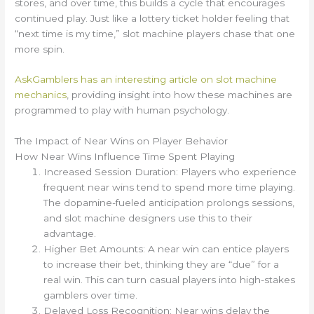
stores, and over time, this builds a cycle that encourages
continued play. Just like a lottery ticket holder feeling that
“next time is my time,” slot machine players chase that one
more spin.
AskGamblers has an interesting article on slot machine
mechanics
, providing insight into how these machines are
programmed to play with human psychology.
The Impact of Near Wins on Player Behavior
How Near Wins Influence Time Spent Playing
Increased Session Duration: Players who experience
frequent near wins tend to spend more time playing.
The dopamine-fueled anticipation prolongs sessions,
and slot machine designers use this to their
advantage.
Higher Bet Amounts: A near win can entice players
to increase their bet, thinking they are “due” for a
real win. This can turn casual players into high-stakes
gamblers over time.
Delayed Loss Recognition: Near wins delay the