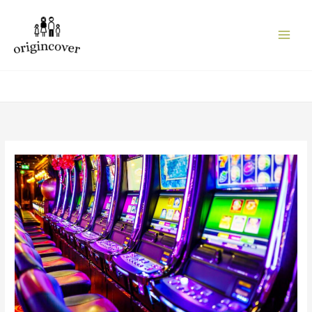
Skip
MAI
to
ME
content