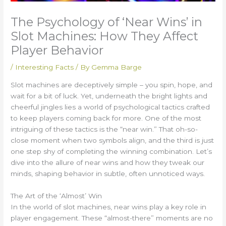
The Psychology of ‘Near Wins’ in
Slot Machines: How They Affect
Player Behavior
/
Interesting Facts
/ By
Gemma Barge
Slot machines are deceptively simple – you spin, hope, and
wait for a bit of luck. Yet, underneath the bright lights and
cheerful jingles lies a world of psychological tactics crafted
to keep players coming back for more. One of the most
intriguing of these tactics is the “near win.” That oh-so-
close moment when two symbols align, and the third is just
one step shy of completing the winning combination. Let’s
dive into the allure of near wins and how they tweak our
minds, shaping behavior in subtle, often unnoticed ways.
The Art of the ‘Almost’ Win
In the world of slot machines, near wins play a key role in
player engagement. These “almost-there” moments are no