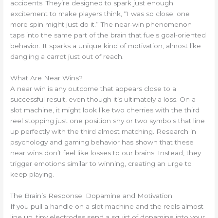
accidents. They’re designed to spark just enough
excitement to make players think, “I was so close; one
more spin might just do it.” The near-win phenomenon
taps into the same part of the brain that fuels goal-oriented
behavior. It sparks a unique kind of motivation, almost like
dangling a carrot just out of reach.
What Are Near Wins?
A near win is any outcome that appears close to a
successful result, even though it’s ultimately a loss. On a
slot machine, it might look like two cherries with the third
reel stopping just one position shy or two symbols that line
up perfectly with the third almost matching. Research in
psychology and gaming behavior has shown that these
near wins don’t feel like losses to our brains. Instead, they
trigger emotions similar to winning, creating an urge to
keep playing.
The Brain’s Response: Dopamine and Motivation
If you pull a handle on a slot machine and the reels almost
line up, tiny electrodes send a squirt of dopamine into your