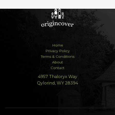
Home
Privacy Policy
Terms & Conditions
About
Contact
4957 Thaloryx Way
Qylorind, WY 28394