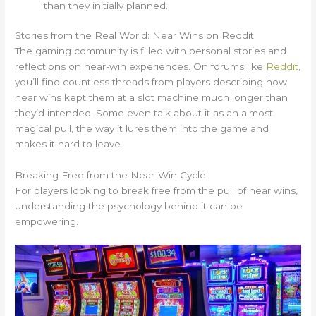
than they initially planned.
Stories from the Real World: Near Wins on Reddit
The gaming community is filled with personal stories and
reflections on near-win experiences. On forums like
Reddit
,
you’ll find countless threads from players describing how
near wins kept them at a slot machine much longer than
they’d intended. Some even talk about it as an almost
magical pull, the way it lures them into the game and
makes it hard to leave.
Breaking Free from the Near-Win Cycle
For players looking to break free from the pull of near wins,
understanding the psychology behind it can be
empowering.