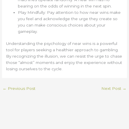
bearing on the odds of winning in the next spin.
Play Mindfully: Pay attention to how near wins make
you feel and acknowledge the urge they create so
you can make conscious choices about your
gameplay.
Understanding the psychology of near wins is a powerful
tool for players seeking a healthier approach to gambling.
By recognizing the illusion, we can resist the urge to chase
those “almost” moments and enjoy the experience without
losing ourselves to the cycle.
←
Previous Post
Next Post
→