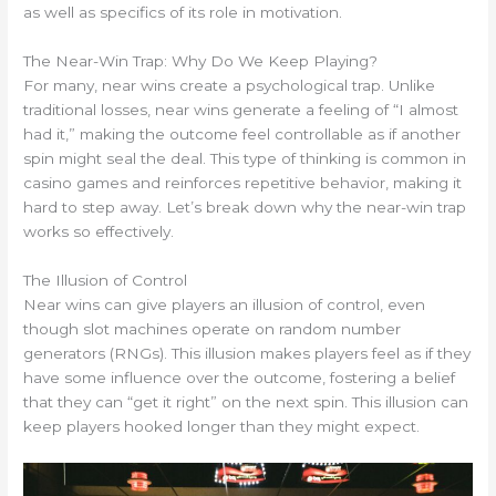
as well as specifics of its role in motivation.
The Near-Win Trap: Why Do We Keep Playing?
For many, near wins create a psychological trap. Unlike
traditional losses, near wins generate a feeling of “I almost
had it,” making the outcome feel controllable as if another
spin might seal the deal. This type of thinking is common in
casino games and reinforces repetitive behavior, making it
hard to step away. Let’s break down why the near-win trap
works so effectively.
The Illusion of Control
Near wins can give players an illusion of control, even
though slot machines operate on random number
generators (RNGs). This illusion makes players feel as if they
have some influence over the outcome, fostering a belief
that they can “get it right” on the next spin. This illusion can
keep players hooked longer than they might expect.