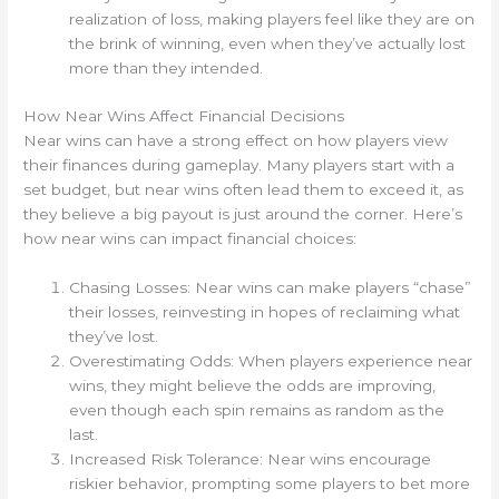
realization of loss, making players feel like they are on
the brink of winning, even when they’ve actually lost
more than they intended.
How Near Wins Affect Financial Decisions
Near wins can have a strong effect on how players view
their finances during gameplay. Many players start with a
set budget, but near wins often lead them to exceed it, as
they believe a big payout is just around the corner. Here’s
how near wins can impact financial choices:
Chasing Losses: Near wins can make players “chase”
their losses, reinvesting in hopes of reclaiming what
they’ve lost.
Overestimating Odds: When players experience near
wins, they might believe the odds are improving,
even though each spin remains as random as the
last.
Increased Risk Tolerance: Near wins encourage
riskier behavior, prompting some players to bet more