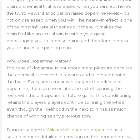
brain, a chemical that is released when you win. But here’s
the twist: Reward anticipation raises dopamine levels – it’s
not only released when you win. The near-win effect is one
of the most influential theories out there. It makes the
brain feel like an actual win is within your grasp,
encouraging you to keep spinning and therefore increase
your chances of spinning more.
Why Does Dopamine Matter?
The case of dopamine is not about mere pleasure because
the chemical is involved in rewards and reinforcement in
the brain. Every time a near win triggers the release of
dopamine, the brain associates the act of spinning the
reels with the anticipation of future gains. This conditioning
retains the players; players continue spinning the wheel
even though the likelihood in the next spin has as much
chance of winning as any previous spin.
Douglas suggests
Wikipedia’s page on dopamine
as a
source of more detailed information on the neurochemical,