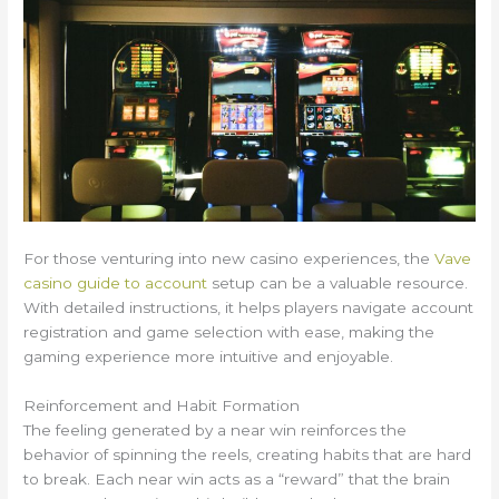
For those venturing into new casino experiences, the
Vave
casino guide to account
setup can be a valuable resource.
With detailed instructions, it helps players navigate account
registration and game selection with ease, making the
gaming experience more intuitive and enjoyable.
Reinforcement and Habit Formation
The feeling generated by a near win reinforces the
behavior of spinning the reels, creating habits that are hard
to break. Each near win acts as a “reward” that the brain