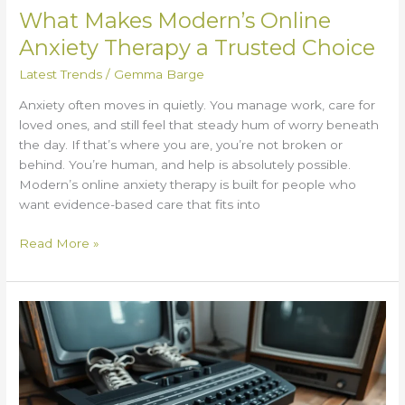
What Makes Modern’s Online
Anxiety Therapy a Trusted Choice
Latest Trends
/
Gemma Barge
Anxiety often moves in quietly. You manage work, care for
loved ones, and still feel that steady hum of worry beneath
the day. If that’s where you are, you’re not broken or
behind. You’re human, and help is absolutely possible.
Modern’s online anxiety therapy is built for people who
want evidence-based care that fits into
Read More »
Valan
SLAP845
Old
Version:
Why