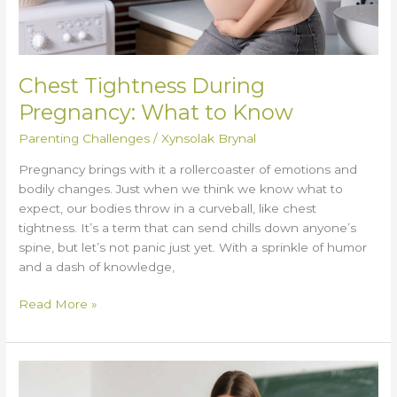
Chest Tightness During
Pregnancy: What to Know
Parenting Challenges
/
Xynsolak Brynal
Pregnancy brings with it a rollercoaster of emotions and
bodily changes. Just when we think we know what to
expect, our bodies throw in a curveball, like chest
tightness. It’s a term that can send chills down anyone’s
spine, but let’s not panic just yet. With a sprinkle of humor
and a dash of knowledge,
Read More »
How
Teachers