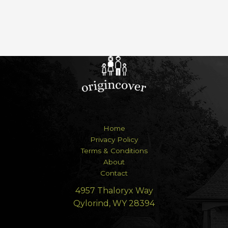
Home
Privacy Policy
Terms & Conditions
About
Contact
4957 Thaloryx Way
Qylorind, WY 28394