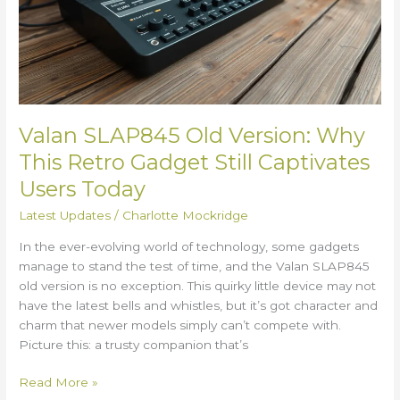
This
Retro
Gadget
Still
Captivates
Users
Today
Valan SLAP845 Old Version: Why
This Retro Gadget Still Captivates
Users Today
Latest Updates
/
Charlotte Mockridge
In the ever-evolving world of technology, some gadgets
manage to stand the test of time, and the Valan SLAP845
old version is no exception. This quirky little device may not
have the latest bells and whistles, but it’s got character and
charm that newer models simply can’t compete with.
Picture this: a trusty companion that’s
Read More »