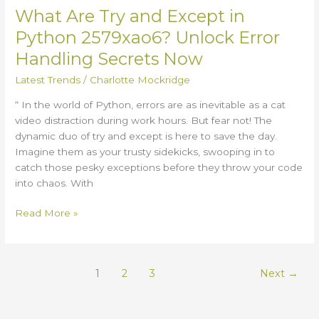
Secrets
What Are Try and Except in
Now
Python 2579xao6? Unlock Error
Handling Secrets Now
Latest Trends
/
Charlotte Mockridge
“ In the world of Python, errors are as inevitable as a cat
video distraction during work hours. But fear not! The
dynamic duo of try and except is here to save the day.
Imagine them as your trusty sidekicks, swooping in to
catch those pesky exceptions before they throw your code
into chaos. With
Read More »
1
2
3
Next
→