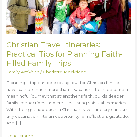
for
Planning
Faith-
Filled
Family
Trips
Christian Travel Itineraries:
Practical Tips for Planning Faith-
Filled Family Trips
Family Activities
/
Charlotte Mockridge
Planning a trip can be exciting, but for Christian families,
travel can be much more than a vacation. It can become a
meaningful journey that strengthens faith, builds deeper
family connections, and creates lasting spiritual memories.
With the right approach, a Christian travel itinerary can turn
any destination into an opportunity for reflection, gratitude,
and […]
Read More »