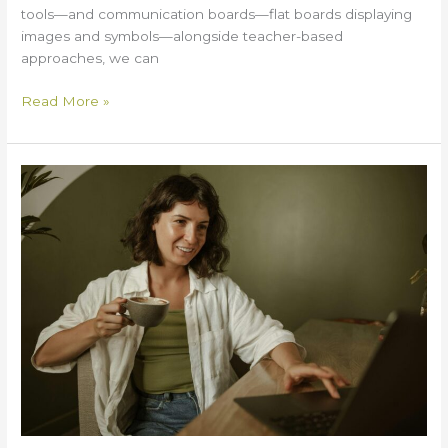
tools—and communication boards—flat boards displaying
images and symbols—alongside teacher-based
approaches, we can
Read More »
What
Makes
Modern’s
Online
Anxiety
Therapy
a
Trusted
Choice