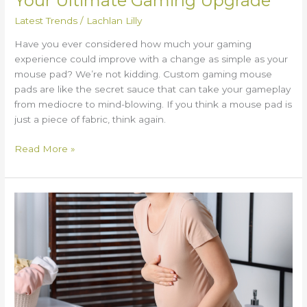
Your Ultimate Gaming Upgrade
Latest Trends
/
Lachlan Lilly
Have you ever considered how much your gaming
experience could improve with a change as simple as your
mouse pad? We’re not kidding. Custom gaming mouse
pads are like the secret sauce that can take your gameplay
from mediocre to mind-blowing. If you think a mouse pad is
just a piece of fabric, think again.
Read More »
Chest
Tightness
During
Pregnancy:
What
to
Know