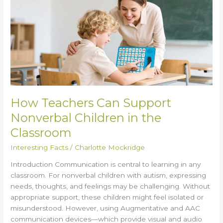
Can
Support
Nonverbal
Children
in
the
Classroom
How Teachers Can Support
Nonverbal Children in the
Classroom
Interesting Facts
/
Charlotte Mockridge
Introduction Communication is central to learning in any
classroom. For nonverbal children with autism, expressing
needs, thoughts, and feelings may be challenging. Without
appropriate support, these children might feel isolated or
misunderstood. However, using Augmentative and AAC
communication devices—which provide visual and audio