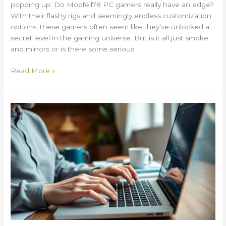
popping up: Do Mopfell78 PC gamers really have an edge?
With their flashy rigs and seemingly endless customization
options, these gamers often seem like they’ve unlocked a
secret level in the gaming universe. But is it all just smoke
and mirrors or is there some serious
Read More »
What
Are
Try
and
Except
in
Python
2579xao6?
Unlock
Error
Handling