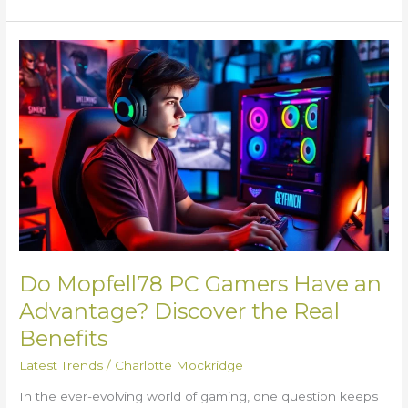
Do
Mopfell78
PC
Gamers
Have
an
Advantage?
Discover
the
Real
Benefits
Do Mopfell78 PC Gamers Have an
Advantage? Discover the Real
Benefits
Latest Trends
/
Charlotte Mockridge
In the ever-evolving world of gaming, one question keeps