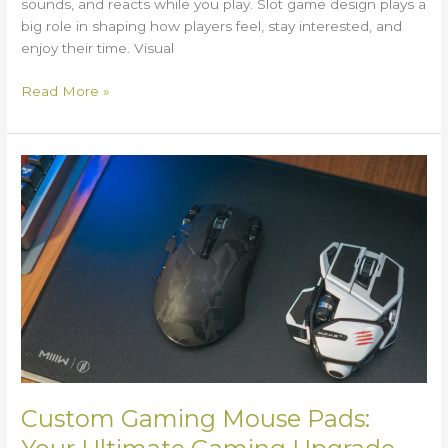
sounds, and reacts while you play. Slot game design plays a
big role in shaping how players feel, stay interested, and
enjoy their time. Visual
Read More »
Custom
Gaming
Mouse
Pads:
Your
Ultimate
Gaming
Upgrade
Custom Gaming Mouse Pads: