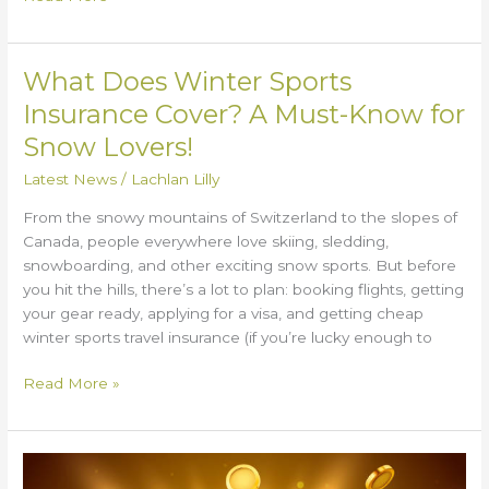
What Does Winter Sports
What
Does
Insurance Cover? A Must-Know for
Winter
Snow Lovers!
Sports
Insurance
Latest News
/
Lachlan Lilly
Cover?
From the snowy mountains of Switzerland to the slopes of
A
Canada, people everywhere love skiing, sledding,
Must-
snowboarding, and other exciting snow sports. But before
Know
you hit the hills, there’s a lot to plan: booking flights, getting
for
your gear ready, applying for a visa, and getting cheap
Snow
winter sports travel insurance (if you’re lucky enough to
Lovers!
Read More »
Slot
Game