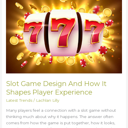
Design
And
How
It
Shapes
Player
Experience
Slot Game Design And How It
Shapes Player Experience
Latest Trends
/
Lachlan Lilly
Many players feel a connection with a slot game without
thinking much about why it happens. The answer often
comes from how the game is put together, how it looks,