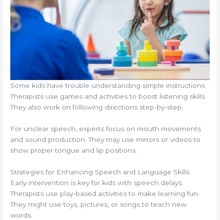
Some kids have trouble understanding simple instructions.
Therapists use games and activities to boost listening skills.
They also work on following directions step-by-step.
For unclear speech, experts focus on mouth movements
and sound production. They may use mirrors or videos to
show proper tongue and lip positions.
Strategies for Enhancing Speech and Language Skills
Early intervention is key for kids with speech delays.
Therapists use play-based activities to make learning fun.
They might use toys, pictures, or songs to teach new
words.