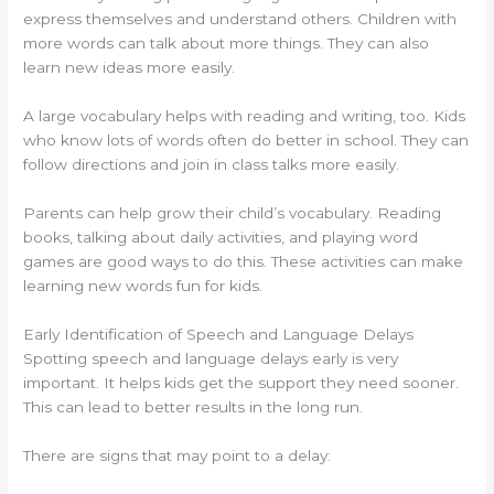
express themselves and understand others. Children with
more words can talk about more things. They can also
learn new ideas more easily.
A large vocabulary helps with reading and writing, too. Kids
who know lots of words often do better in school. They can
follow directions and join in class talks more easily.
Parents can help grow their child’s vocabulary. Reading
books, talking about daily activities, and playing word
games are good ways to do this. These activities can make
learning new words fun for kids.
Early Identification of Speech and Language Delays
Spotting speech and language delays early is very
important. It helps kids get the support they need sooner.
This can lead to better results in the long run.
There are signs that may point to a delay: