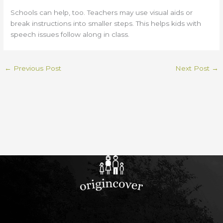
Schools can help, too. Teachers may use visual aids or
break instructions into smaller steps. This helps kids with
speech issues follow along in class.
←
Previous Post
Next Post
→