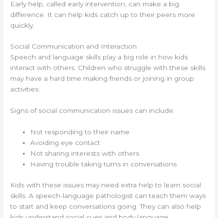
Early help, called early intervention, can make a big
difference. It can help kids catch up to their peers more
quickly.
Social Communication and Interaction
Speech and language skills play a big role in how kids
interact with others. Children who struggle with these skills
may have a hard time making friends or joining in group
activities.
Signs of social communication issues can include:
Not responding to their name
Avoiding eye contact
Not sharing interests with others
Having trouble taking turns in conversations
Kids with these issues may need extra help to learn social
skills. A speech-language pathologist can teach them ways
to start and keep conversations going. They can also help
kids understand social cues and body language.