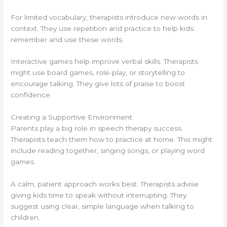
For limited vocabulary, therapists introduce new words in
context. They use repetition and practice to help kids
remember and use these words.
Interactive games help improve verbal skills. Therapists
might use board games, role-play, or storytelling to
encourage talking. They give lots of praise to boost
confidence.
Creating a Supportive Environment
Parents play a big role in speech therapy success.
Therapists teach them how to practice at home. This might
include reading together, singing songs, or playing word
games.
A calm, patient approach works best. Therapists advise
giving kids time to speak without interrupting. They
suggest using clear, simple language when talking to
children.