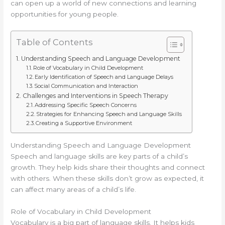
can open up a world of new connections and learning
opportunities for young people.
Table of Contents
Understanding Speech and Language Development
Role of Vocabulary in Child Development
Early Identification of Speech and Language Delays
Social Communication and Interaction
Challenges and Interventions in Speech Therapy
Addressing Specific Speech Concerns
Strategies for Enhancing Speech and Language Skills
Creating a Supportive Environment
Understanding Speech and Language Development
Speech and language skills are key parts of a child’s
growth. They help kids share their thoughts and connect
with others. When these skills don’t grow as expected, it
can affect many areas of a child’s life.
Role of Vocabulary in Child Development
Vocabulary is a big part of language skills. It helps kids