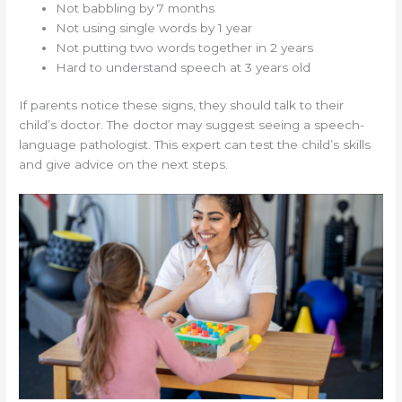
Not babbling by 7 months
Not using single words by 1 year
Not putting two words together in 2 years
Hard to understand speech at 3 years old
If parents notice these signs, they should talk to their
child’s doctor. The doctor may suggest seeing a speech-
language pathologist. This expert can test the child’s skills
and give advice on the next steps.