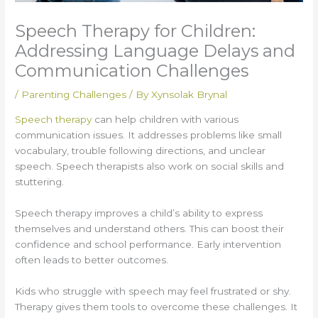
Speech Therapy for Children:
Addressing Language Delays and
Communication Challenges
/
Parenting Challenges
/ By
Xynsolak Brynal
Speech therapy
can help children with various
communication issues. It addresses problems like small
vocabulary, trouble following directions, and unclear
speech. Speech therapists also work on social skills and
stuttering.
Speech therapy improves a child’s ability to express
themselves and understand others. This can boost their
confidence and school performance. Early intervention
often leads to better outcomes.
Kids who struggle with speech may feel frustrated or shy.
Therapy gives them tools to overcome these challenges. It