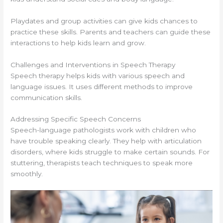
Playdates and group activities can give kids chances to
practice these skills. Parents and teachers can guide these
interactions to help kids learn and grow.
Challenges and Interventions in Speech Therapy
Speech therapy helps kids with various speech and
language issues. It uses different methods to improve
communication skills.
Addressing Specific Speech Concerns
Speech-language pathologists work with children who
have trouble speaking clearly. They help with articulation
disorders, where kids struggle to make certain sounds. For
stuttering, therapists teach techniques to speak more
smoothly.