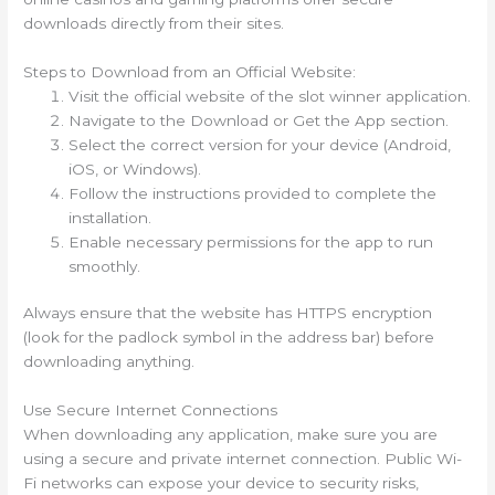
downloads directly from their sites.
Steps to Download from an Official Website:
Visit the official website of the slot winner application.
Navigate to the Download or Get the App section.
Select the correct version for your device (Android,
iOS, or Windows).
Follow the instructions provided to complete the
installation.
Enable necessary permissions for the app to run
smoothly.
Always ensure that the website has HTTPS encryption
(look for the padlock symbol in the address bar) before
downloading anything.
Use Secure Internet Connections
When downloading any application, make sure you are
using a secure and private internet connection. Public Wi-
Fi networks can expose your device to security risks,