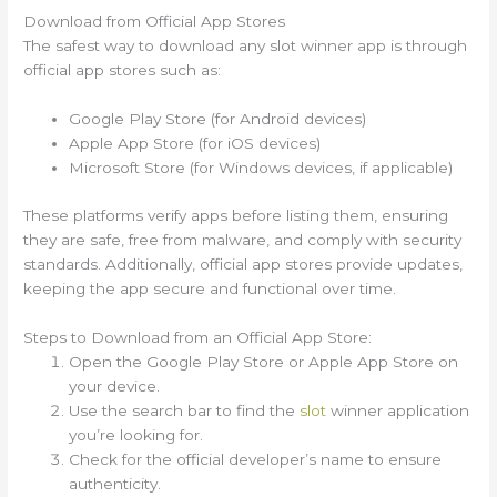
Download from Official App Stores
The safest way to download any slot winner app is through
official app stores such as:
Google Play Store (for Android devices)
Apple App Store (for iOS devices)
Microsoft Store (for Windows devices, if applicable)
These platforms verify apps before listing them, ensuring
they are safe, free from malware, and comply with security
standards. Additionally, official app stores provide updates,
keeping the app secure and functional over time.
Steps to Download from an Official App Store:
Open the Google Play Store or Apple App Store on
your device.
Use the search bar to find the
slot
winner application
you’re looking for.
Check for the official developer’s name to ensure
authenticity.