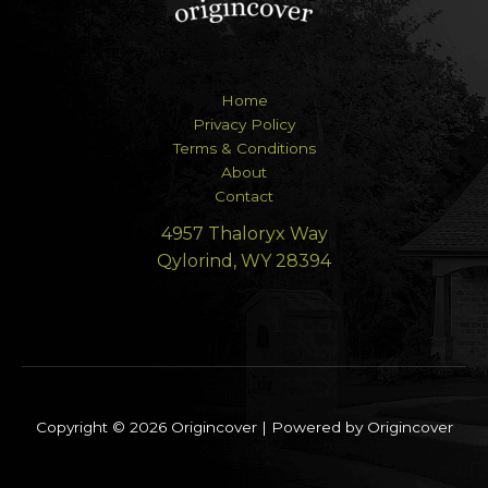
Home
Privacy Policy
Terms & Conditions
About
Contact
4957 Thaloryx Way
Qylorind, WY 28394
Copyright © 2026 Origincover | Powered by Origincover