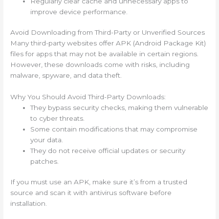
Regularly clear cache and unnecessary apps to
improve device performance.
Avoid Downloading from Third-Party or Unverified Sources
Many third-party websites offer APK (Android Package Kit)
files for apps that may not be available in certain regions.
However, these downloads come with risks, including
malware, spyware, and data theft.
Why You Should Avoid Third-Party Downloads:
They bypass security checks, making them vulnerable
to cyber threats.
Some contain modifications that may compromise
your data.
They do not receive official updates or security
patches.
If you must use an APK, make sure it’s from a trusted
source and scan it with antivirus software before
installation.