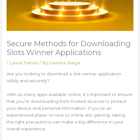
Secure Methods for Downloading
Slots Winner Applications
/
Latest Trends
/ By
Gemma Barge
Are you looking to download a slot-winner application
safely and securely?
With so many apps available online, it’s important to ensure
that you’re downloading from trusted sources to protect
your device and personal information. If you’re an
experienced player or new to online slot gaming, taking
the right precautions can make a big difference in your
overall experience.