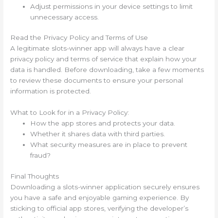
Adjust permissions in your device settings to limit
unnecessary access.
Read the Privacy Policy and Terms of Use
A legitimate slots-winner app will always have a clear
privacy policy and terms of service that explain how your
data is handled. Before downloading, take a few moments
to review these documents to ensure your personal
information is protected.
What to Look for in a Privacy Policy:
How the app stores and protects your data.
Whether it shares data with third parties.
What security measures are in place to prevent
fraud?
Final Thoughts
Downloading a slots-winner application securely ensures
you have a safe and enjoyable gaming experience. By
sticking to official app stores, verifying the developer’s