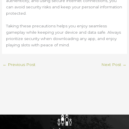
authenticity, and using secure internet connections, you
can avoid security risks and keep your personal information
protected.
Taking these precautions helps you enjoy seamless
gameplay while keeping your device and data safe. Always
prioritize security when downloading any app, and enjoy
playing slots with peace of mind.
←
Previous Post
Next Post
→