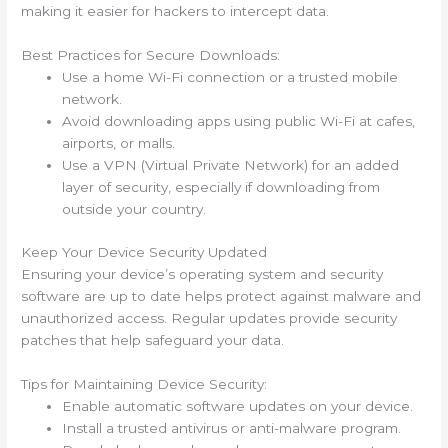
making it easier for hackers to intercept data.
Best Practices for Secure Downloads:
Use a home Wi-Fi connection or a trusted mobile
network.
Avoid downloading apps using public Wi-Fi at cafes,
airports, or malls.
Use a VPN (Virtual Private Network) for an added
layer of security, especially if downloading from
outside your country.
Keep Your Device Security Updated
Ensuring your device’s operating system and security
software are up to date helps protect against malware and
unauthorized access. Regular updates provide security
patches that help safeguard your data.
Tips for Maintaining Device Security:
Enable automatic software updates on your device.
Install a trusted antivirus or anti-malware program.