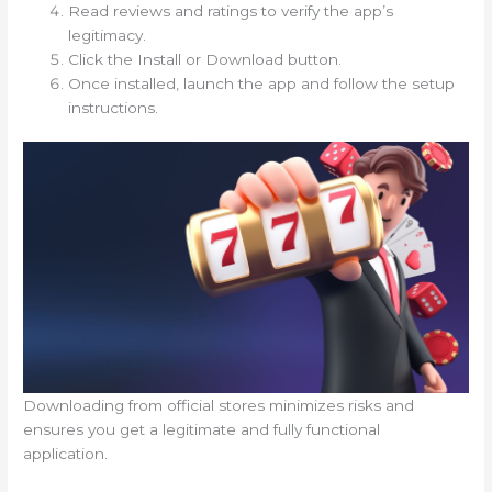
Read reviews and ratings to verify the app’s
legitimacy.
Click the Install or Download button.
Once installed, launch the app and follow the setup
instructions.
Downloading from official stores minimizes risks and
ensures you get a legitimate and fully functional
application.