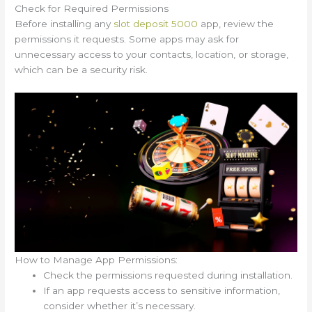
Check for Required Permissions
Before installing any
slot deposit 5000
app, review the
permissions it requests. Some apps may ask for
unnecessary access to your contacts, location, or storage,
which can be a security risk.
How to Manage App Permissions:
Check the permissions requested during installation.
If an app requests access to sensitive information,
consider whether it’s necessary.