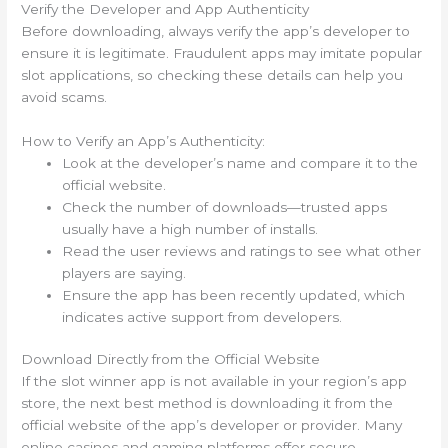
Verify the Developer and App Authenticity
Before downloading, always verify the app’s developer to
ensure it is legitimate. Fraudulent apps may imitate popular
slot applications, so checking these details can help you
avoid scams.
How to Verify an App’s Authenticity:
Look at the developer’s name and compare it to the
official website.
Check the number of downloads—trusted apps
usually have a high number of installs.
Read the user reviews and ratings to see what other
players are saying.
Ensure the app has been recently updated, which
indicates active support from developers.
Download Directly from the Official Website
If the slot winner app is not available in your region’s app
store, the next best method is downloading it from the
official website of the app’s developer or provider. Many
online casinos and gaming platforms offer secure