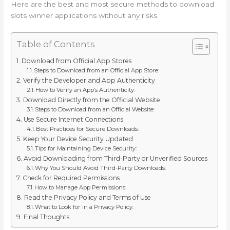
Here are the best and most secure methods to download
slots winner applications without any risks.
Table of Contents
Download from Official App Stores
Steps to Download from an Official App Store:
Verify the Developer and App Authenticity
How to Verify an App’s Authenticity:
Download Directly from the Official Website
Steps to Download from an Official Website:
Use Secure Internet Connections
Best Practices for Secure Downloads:
Keep Your Device Security Updated
Tips for Maintaining Device Security:
Avoid Downloading from Third-Party or Unverified Sources
Why You Should Avoid Third-Party Downloads:
Check for Required Permissions
How to Manage App Permissions:
Read the Privacy Policy and Terms of Use
What to Look for in a Privacy Policy:
Final Thoughts