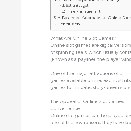
Set a Budget
Time Management
A Balanced Approach to Online Slot
Conclusion
What Are Online Slot Games?
Online slot games are digital versio
of spinning reels, which usually cont
(known as a payline), the player wins
One of the major attractions of online
games available online, each with it
games to intricate, story-driven slo
The Appeal of Online Slot Games
Convenience
Online slot games can be played anyt
one of the key reasons they have bec