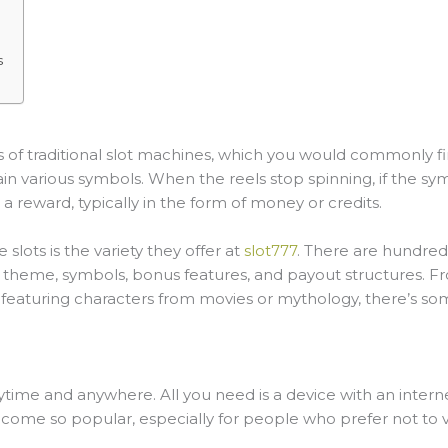
s
ns of traditional slot machines, which you would commonly f
ain various symbols. When the reels stop spinning, if the sym
 a reward, typically in the form of money or credits.
 slots is the variety they offer at
slot777
. There are hundreds,
s theme, symbols, bonus features, and payout structures. F
ts featuring characters from movies or mythology, there’s som
ime and anywhere. All you need is a device with an internet 
ome so popular, especially for people who prefer not to vis