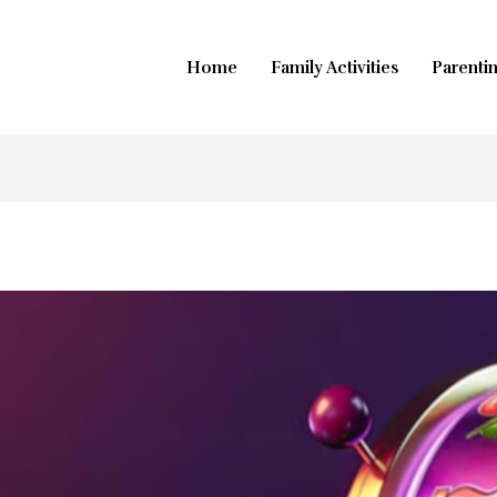
Home
Family Activities
Parenti