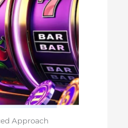
ced Approach