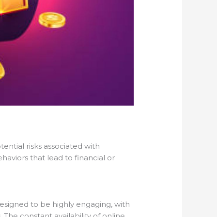
ential risks associated with
viors that lead to financial or
 designed to be highly engaging, with
 The constant availability of online