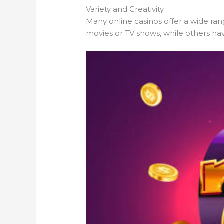
Variety and Creativity
Many online casinos offer a wide ran
movies or TV shows, while others hav