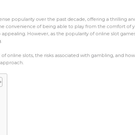
e
se popularity over the past decade, offering a thrilling an
the convenience of being able to play from the comfort of y
so appealing. However, as the popularity of online slot game
.
ld of online slots, the risks associated with gambling, and ho
 approach.