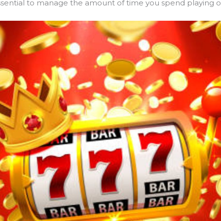
s essential to manage the amount of time you spend playing o