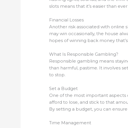
slots means that it’s easier than eve
Financial Losses
Another risk associated with online s
may win occasionally, the house alw
hopes of winning back money that’s b
What Is Responsible Gambling?
Responsible gambling means staying 
than harmful, pastime. It involves 
to stop.
Set a Budget
One of the most important aspects 
afford to lose, and stick to that amo
By setting a budget, you can ensure t
Time Management