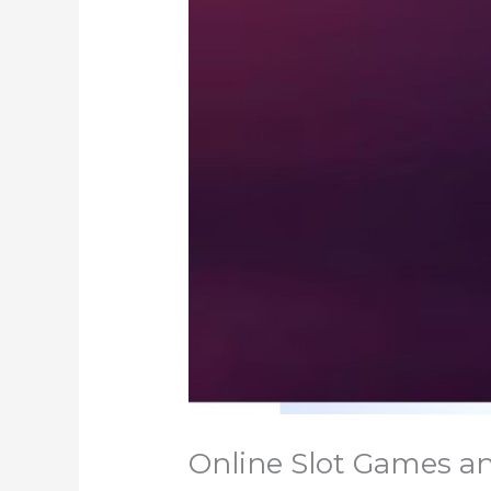
Online Slot Games a