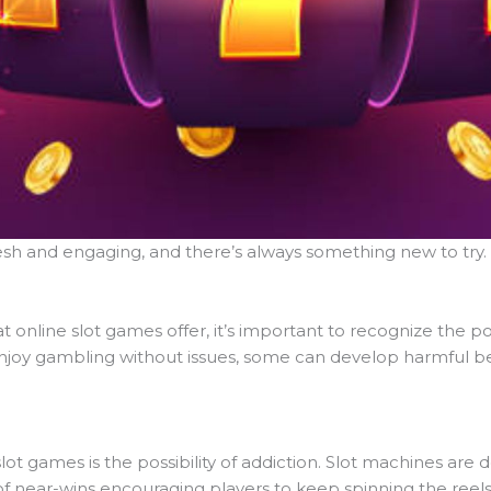
esh and engaging, and there’s always something new to try.
online slot games offer, it’s important to recognize the pot
oy gambling without issues, some can develop harmful beha
slot games is the possibility of addiction. Slot machines are
l of near-wins encouraging players to keep spinning the reels.