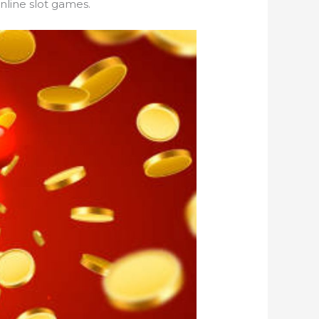
nline slot games.