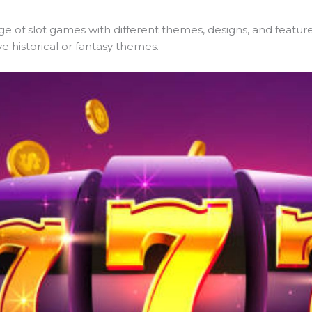
ge of slot games with different themes, designs, and featu
e historical or fantasy themes.