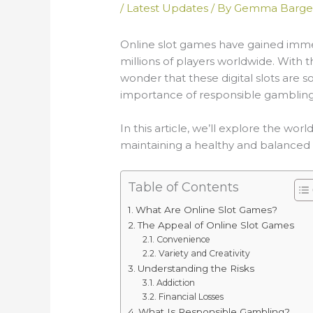
/
Latest Updates
/ By
Gemma Barg
Online slot games have gained immen
millions of players worldwide. With 
wonder that these digital slots are 
importance of responsible gambling
In this article, we’ll explore the wor
maintaining a healthy and balanced
Table of Contents
What Are Online Slot Games?
The Appeal of Online Slot Games
Convenience
Variety and Creativity
Understanding the Risks
Addiction
Financial Losses
What Is Responsible Gambling?