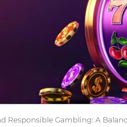
nd Responsible Gambling: A Balan