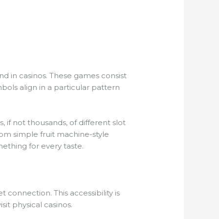
ind in casinos. These games consist
bols align in a particular pattern
 if not thousands, of different slot
rom simple fruit machine-style
ething for every taste.
connection. This accessibility is
it physical casinos.