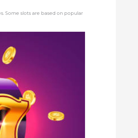
res. Some slots are based on popular