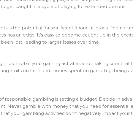
r to get caught in a cycle of playing for extended periods.
lots is the potential for significant financial losses. The na
ays has an edge. It’s easy to become caught up in the exci
een lost, leading to larger losses over time.
in control of your gaming activities and making sure that 
setting limits on time and money spent on gambling, being a
of responsible gambling is setting a budget. Decide in 
unt. Never gamble with money that you need for essential exp
hat your gambling activities don’t negatively impact your fi