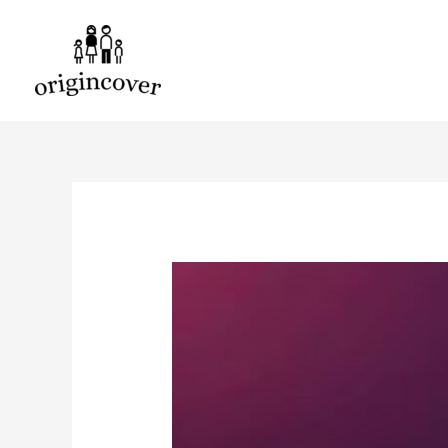
Skip
to
content