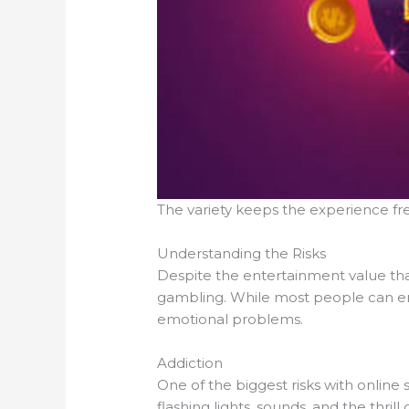
The variety keeps the experience fr
Understanding the Risks
Despite the entertainment value that 
gambling. While most people can enj
emotional problems.
Addiction
One of the biggest risks with online 
flashing lights, sounds, and the thril