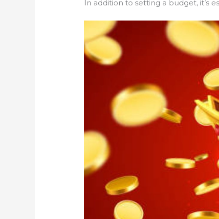
In addition to setting a budget, it’