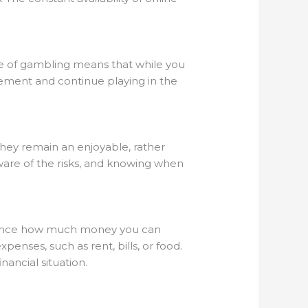
ture of gambling means that while you
tement and continue playing in the
they remain an enjoyable, rather
ware of the risks, and knowing when
advance how much money you can
enses, such as rent, bills, or food.
nancial situation.