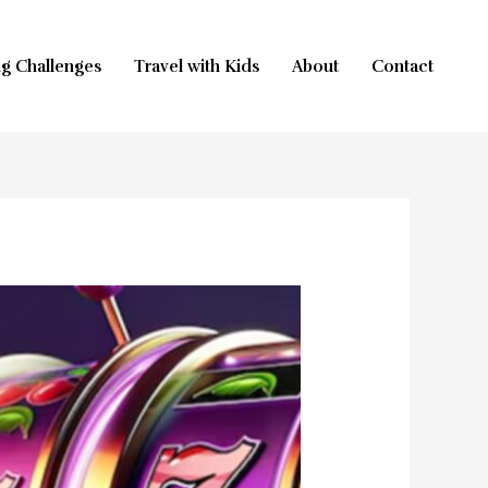
ng Challenges
Travel with Kids
About
Contact