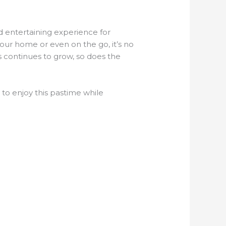
d entertaining experience for
our home or even on the go, it’s no
s continues to grow, so does the
w to enjoy this pastime while