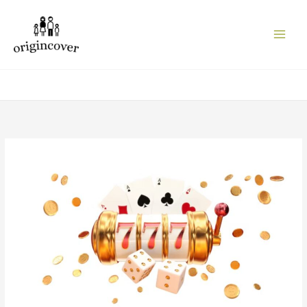
Skip
MAI
to
ME
content