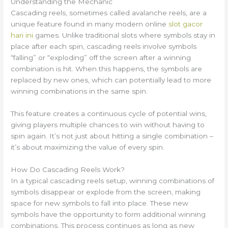
Understanding the Mechanic
Cascading reels, sometimes called avalanche reels, are a
unique feature found in many modern online
slot gacor
hari ini
games. Unlike traditional slots where symbols stay in
place after each spin, cascading reels involve symbols
“falling” or “exploding” off the screen after a winning
combination is hit. When this happens, the symbols are
replaced by new ones, which can potentially lead to more
winning combinations in the same spin.
This feature creates a continuous cycle of potential wins,
giving players multiple chances to win without having to
spin again. It’s not just about hitting a single combination –
it’s about maximizing the value of every spin.
How Do Cascading Reels Work?
In a typical cascading reels setup, winning combinations of
symbols disappear or explode from the screen, making
space for new symbols to fall into place. These new
symbols have the opportunity to form additional winning
combinations. This process continues as long as new