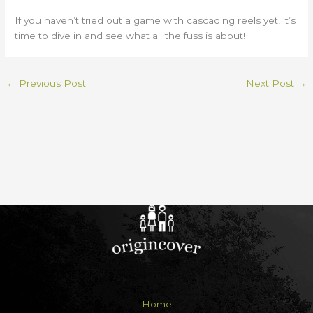
If you haven’t tried out a game with cascading reels yet, it’s
time to dive in and see what all the fuss is about!
←
Previous Post
Next Post
→
Home