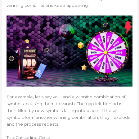
winning combinations keep appearing.
For example, let’s say you land a winning combination of
symbols, causing them to vanish. The gap left behind is
then filled by new symbols falling into place. If these
symbols form another winning combination, they’ll explode,
and the process repeats.
The Cascading Cycle