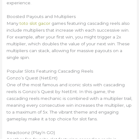
experience.
Boosted Payouts and Multipliers
Many
toto slot gacor
games featuring cascading reels also
include multipliers that increase with each successive win.
For example, after your first win, you might trigger a 2x
multiplier, which doubles the value of your next win. These
multipliers can stack, allowing for massive payouts on a
single spin.
Popular Slots Featuring Cascading Reels
Gonzo’s Quest (NetEnt)
One of the most famous and iconic slots with cascading
reels is Gonzo’s Quest by NetEnt. In this game, the
cascading reels mechanic is combined with a multiplier trail,
meaning every consecutive win increases the multiplier, up
to a maximum of 5x. The vibrant theme and engaging
gameplay make it a top choice for slot fans.
Reactoonz (Play’n GO)