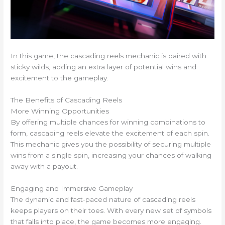
In this game, the cascading reels mechanic is paired with
sticky wilds, adding an extra layer of potential wins and
excitement to the gameplay.
The Benefits of Cascading Reels
More Winning Opportunities
By offering multiple chances for winning combinations to
form, cascading reels elevate the excitement of each spin.
This mechanic gives you the possibility of securing multiple
wins from a single spin, increasing your chances of walking
away with a payout.
Engaging and Immersive Gameplay
The dynamic and fast-paced nature of cascading reels
keeps players on their toes. With every new set of symbols
that falls into place, the game becomes more engaging.