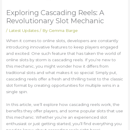
Exploring Cascading Reels: A
Revolutionary Slot Mechanic
/
Latest Updates
/ By
Gemma Barge
When it comes to online slots, developers are constantly
introducing innovative features to keep players engaged
and excited. One such feature that has taken the world of
online slots by storm is cascading reels. If you’re new to
this mechanic, you might wonder how it differs from
traditional slots and what makes it so special. Simply put,
cascading reels offer a fresh and thrilling twist to the classic
slot format by creating opportunities for multiple wins in a
single spin.
In this article, we’ll explore how cascading reels work, the
benefits they offer players, and some popular slots that use
this mechanic. Whether you’re an experienced slot
enthusiast or just getting started, you’ll find everything you
need to know about cascading reels right here!