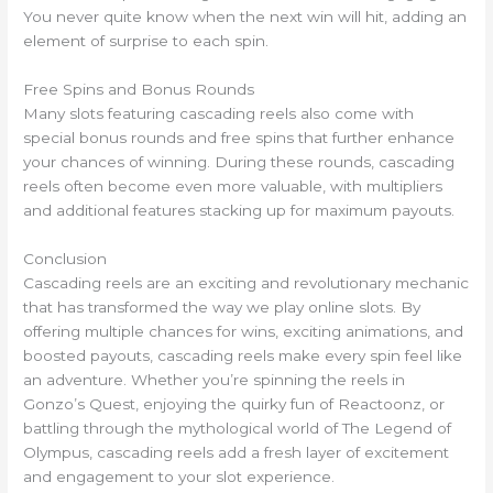
You never quite know when the next win will hit, adding an
element of surprise to each spin.
Free Spins and Bonus Rounds
Many slots featuring cascading reels also come with
special bonus rounds and free spins that further enhance
your chances of winning. During these rounds, cascading
reels often become even more valuable, with multipliers
and additional features stacking up for maximum payouts.
Conclusion
Cascading reels are an exciting and revolutionary mechanic
that has transformed the way we play online slots. By
offering multiple chances for wins, exciting animations, and
boosted payouts, cascading reels make every spin feel like
an adventure. Whether you’re spinning the reels in
Gonzo’s Quest, enjoying the quirky fun of Reactoonz, or
battling through the mythological world of The Legend of
Olympus, cascading reels add a fresh layer of excitement
and engagement to your slot experience.