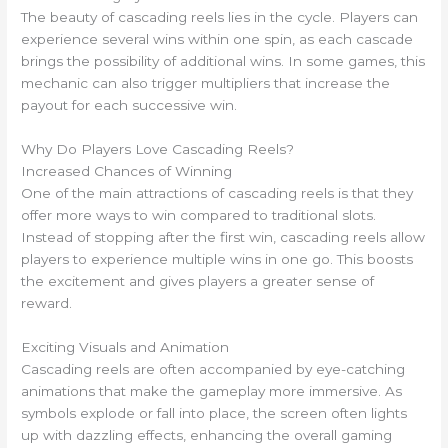
The beauty of cascading reels lies in the cycle. Players can
experience several wins within one spin, as each cascade
brings the possibility of additional wins. In some games, this
mechanic can also trigger multipliers that increase the
payout for each successive win.
Why Do Players Love Cascading Reels?
Increased Chances of Winning
One of the main attractions of cascading reels is that they
offer more ways to win compared to traditional slots.
Instead of stopping after the first win, cascading reels allow
players to experience multiple wins in one go. This boosts
the excitement and gives players a greater sense of
reward.
Exciting Visuals and Animation
Cascading reels are often accompanied by eye-catching
animations that make the gameplay more immersive. As
symbols explode or fall into place, the screen often lights
up with dazzling effects, enhancing the overall gaming