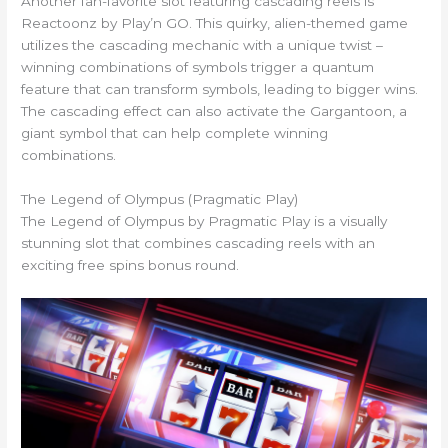
Another fan-favorite slot featuring cascading reels is
Reactoonz by Play’n GO. This quirky, alien-themed game
utilizes the cascading mechanic with a unique twist –
winning combinations of symbols trigger a quantum
feature that can transform symbols, leading to bigger wins.
The cascading effect can also activate the Gargantoon, a
giant symbol that can help complete winning
combinations.
The Legend of Olympus (Pragmatic Play)
The Legend of Olympus by Pragmatic Play is a visually
stunning slot that combines cascading reels with an
exciting free spins bonus round.