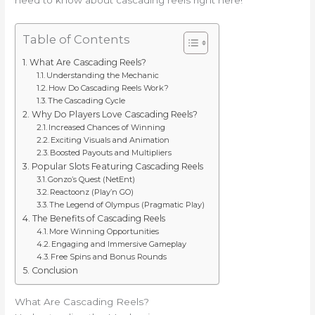
Table of Contents
What Are Cascading Reels?
Understanding the Mechanic
How Do Cascading Reels Work?
The Cascading Cycle
Why Do Players Love Cascading Reels?
Increased Chances of Winning
Exciting Visuals and Animation
Boosted Payouts and Multipliers
Popular Slots Featuring Cascading Reels
Gonzo’s Quest (NetEnt)
Reactoonz (Play’n GO)
The Legend of Olympus (Pragmatic Play)
The Benefits of Cascading Reels
More Winning Opportunities
Engaging and Immersive Gameplay
Free Spins and Bonus Rounds
Conclusion
What Are Cascading Reels?