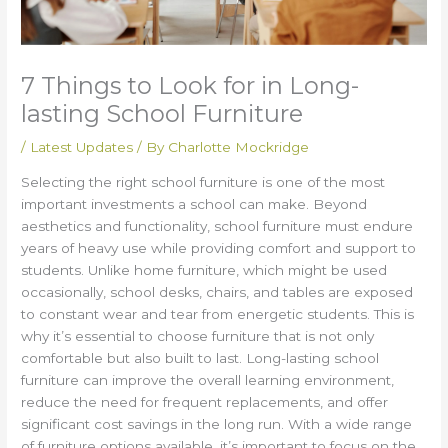
7 Things to Look for in Long-
lasting School Furniture
/
Latest Updates
/ By
Charlotte Mockridge
Selecting the right school furniture is one of the most
important investments a school can make. Beyond
aesthetics and functionality, school furniture must endure
years of heavy use while providing comfort and support to
students. Unlike home furniture, which might be used
occasionally, school desks, chairs, and tables are exposed
to constant wear and tear from energetic students. This is
why it’s essential to choose furniture that is not only
comfortable but also built to last. Long-lasting school
furniture can improve the overall learning environment,
reduce the need for frequent replacements, and offer
significant cost savings in the long run. With a wide range
of furniture options available, it’s important to focus on the