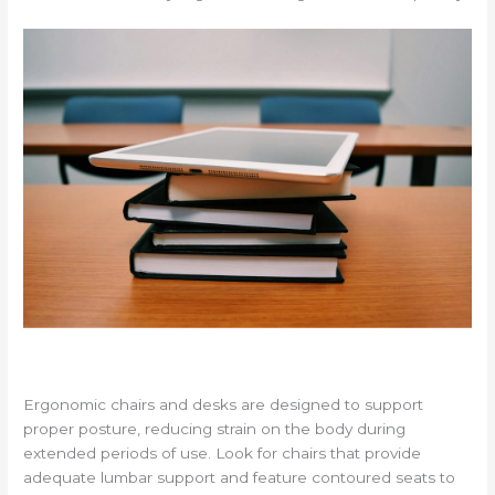
Ergonomic chairs and desks are designed to support
proper posture, reducing strain on the body during
extended periods of use. Look for chairs that provide
adequate lumbar support and feature contoured seats to