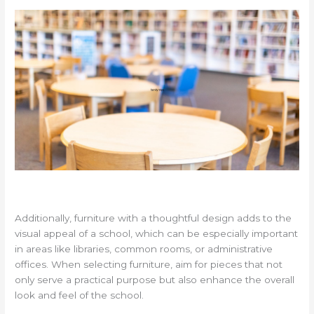
Additionally, furniture with a thoughtful design adds to the
visual appeal of a school, which can be especially important
in areas like libraries, common rooms, or administrative
offices. When selecting furniture, aim for pieces that not
only serve a practical purpose but also enhance the overall
look and feel of the school.