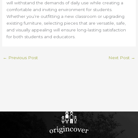
will withstand the demands of daily use while creating a
comfortable and inviting environment for students.
Whether you’re outfitting a new classroom or upgrading
existing furniture, selecting pieces that are versatile, safe,
and visually appealing will ensure long-lasting satisfaction
for both students and educators.
←
Previous Post
Next Post
→