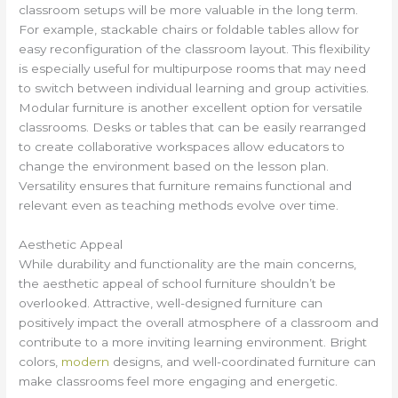
classroom setups will be more valuable in the long term.
For example, stackable chairs or foldable tables allow for
easy reconfiguration of the classroom layout. This flexibility
is especially useful for multipurpose rooms that may need
to switch between individual learning and group activities.
Modular furniture is another excellent option for versatile
classrooms. Desks or tables that can be easily rearranged
to create collaborative workspaces allow educators to
change the environment based on the lesson plan.
Versatility ensures that furniture remains functional and
relevant even as teaching methods evolve over time.
Aesthetic Appeal
While durability and functionality are the main concerns,
the aesthetic appeal of school furniture shouldn’t be
overlooked. Attractive, well-designed furniture can
positively impact the overall atmosphere of a classroom and
contribute to a more inviting learning environment. Bright
colors,
modern
designs, and well-coordinated furniture can
make classrooms feel more engaging and energetic.