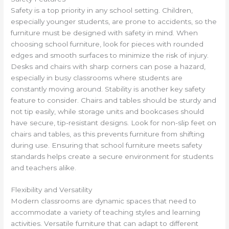
Safety is a top priority in any school setting. Children,
especially younger students, are prone to accidents, so the
furniture must be designed with safety in mind. When
choosing school furniture, look for pieces with rounded
edges and smooth surfaces to minimize the risk of injury.
Desks and chairs with sharp corners can pose a hazard,
especially in busy classrooms where students are
constantly moving around. Stability is another key safety
feature to consider. Chairs and tables should be sturdy and
not tip easily, while storage units and bookcases should
have secure, tip-resistant designs. Look for non-slip feet on
chairs and tables, as this prevents furniture from shifting
during use. Ensuring that school furniture meets safety
standards helps create a secure environment for students
and teachers alike.
Flexibility and Versatility
Modern classrooms are dynamic spaces that need to
accommodate a variety of teaching styles and learning
activities. Versatile furniture that can adapt to different