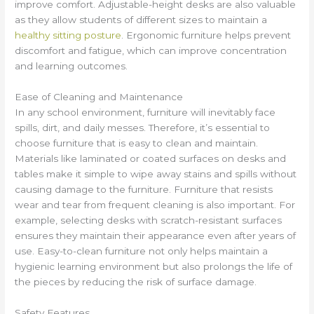
improve comfort. Adjustable-height desks are also valuable
as they allow students of different sizes to maintain a
healthy sitting posture
. Ergonomic furniture helps prevent
discomfort and fatigue, which can improve concentration
and learning outcomes.
Ease of Cleaning and Maintenance
In any school environment, furniture will inevitably face
spills, dirt, and daily messes. Therefore, it’s essential to
choose furniture that is easy to clean and maintain.
Materials like laminated or coated surfaces on desks and
tables make it simple to wipe away stains and spills without
causing damage to the furniture. Furniture that resists
wear and tear from frequent cleaning is also important. For
example, selecting desks with scratch-resistant surfaces
ensures they maintain their appearance even after years of
use. Easy-to-clean furniture not only helps maintain a
hygienic learning environment but also prolongs the life of
the pieces by reducing the risk of surface damage.
Safety Features