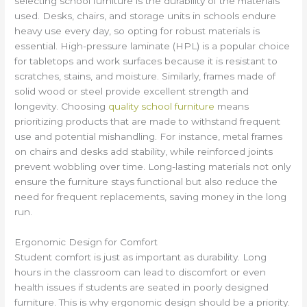
selecting school furniture is the durability of the materials
used. Desks, chairs, and storage units in schools endure
heavy use every day, so opting for robust materials is
essential. High-pressure laminate (HPL) is a popular choice
for tabletops and work surfaces because it is resistant to
scratches, stains, and moisture. Similarly, frames made of
solid wood or steel provide excellent strength and
longevity. Choosing
quality school furniture
means
prioritizing products that are made to withstand frequent
use and potential mishandling. For instance, metal frames
on chairs and desks add stability, while reinforced joints
prevent wobbling over time. Long-lasting materials not only
ensure the furniture stays functional but also reduce the
need for frequent replacements, saving money in the long
run.
Ergonomic Design for Comfort
Student comfort is just as important as durability. Long
hours in the classroom can lead to discomfort or even
health issues if students are seated in poorly designed
furniture. This is why ergonomic design should be a priority.