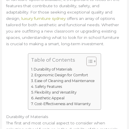
features that contribute to durability, safety, and
adaptability. For those seeking exceptional quality and
design,
luxury furniture sydney
offers an array of options
tailored for both aesthetic and functional needs. Whether
you are outfitting a new classroom or upgrading existing
spaces, understanding what to look for in school furniture
is crucial to making a smart, long-term investment.
Table of Contents
Durability of Materials
Ergonomic Design for Comfort
Ease of Cleaning and Maintenance
Safety Features
Flexibility and Versatility
Aesthetic Appeal
Cost-Effectiveness and Warranty
Durability of Materials
The first and most crucial aspect to consider when