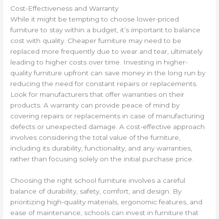
Cost-Effectiveness and Warranty
While it might be tempting to choose lower-priced
furniture to stay within a budget, it’s important to balance
cost with quality. Cheaper furniture may need to be
replaced more frequently due to wear and tear, ultimately
leading to higher costs over time. Investing in higher-
quality furniture upfront can save money in the long run by
reducing the need for constant repairs or replacements.
Look for manufacturers that offer warranties on their
products. A warranty can provide peace of mind by
covering repairs or replacements in case of manufacturing
defects or unexpected damage. A cost-effective approach
involves considering the total value of the furniture,
including its durability, functionality, and any warranties,
rather than focusing solely on the initial purchase price.
Choosing the right school furniture involves a careful
balance of durability, safety, comfort, and design. By
prioritizing high-quality materials, ergonomic features, and
ease of maintenance, schools can invest in furniture that